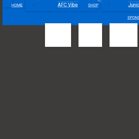
•
•
•
•
AFC Vibe
Juni
HOME
SHOP
SPON
Football Quee