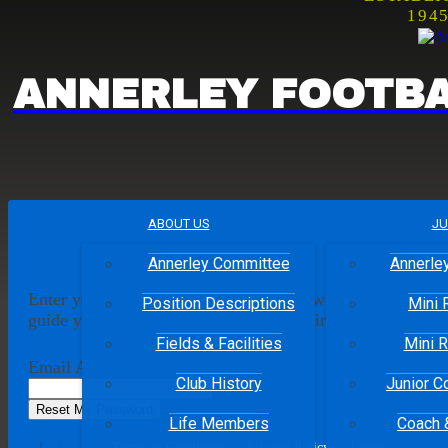
194
ANNERLEY
FOOTBA
ABOUT US
JU
Reset Your Password
Annerley Committee
Annerley
Enter your email address and an email will be sent to you 
Position Descriptions
Mini 
guide you through the process of changing your password
Fields & Facilities
Mini R
Email Address
*
Club History
Junior C
Life Members
Coach 
Facebook
Twitter
Terms & Conditions
Privacy Policy
Login